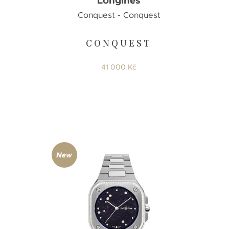
Longines
Conquest - Conquest
CONQUEST
41 000 Kč
New