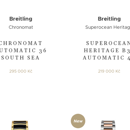
Breitling
Breitling
Chronomat
Superocean Herita
CHRONOMAT
SUPEROCEA
UTOMATIC 36
HERITAGE B
SOUTH SEA
AUTOMATIC 
295 000 Kč
219 000 Kč
New