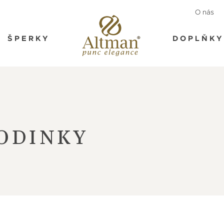
O nás
ŠPERKY
DOPLŇKY
ODINKY