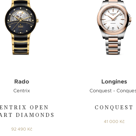
Rado
Longines
Centrix
Conquest - Conque
ENTRIX OPEN
CONQUEST
ART DIAMONDS
41 000 Kč
92 490 Kč