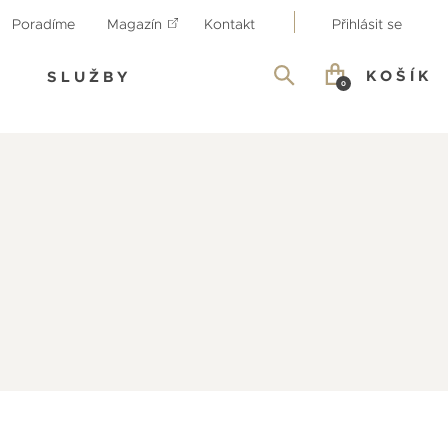
Poradíme
Magazín
Kontakt
Přihlásit se
KOŠÍK
SLUŽBY
0