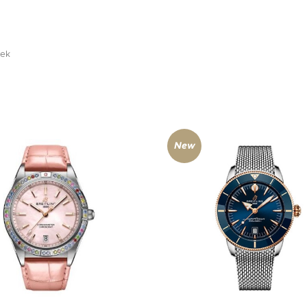
žek
New