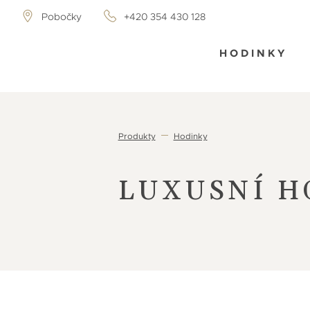
Pobočky
+420 354 430 128
HODINKY
Produkty
Hodinky
LUXUSNÍ H