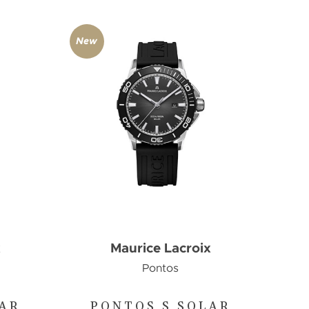
New
x
Maurice Lacroix
Pontos
LAR
PONTOS S SOLAR