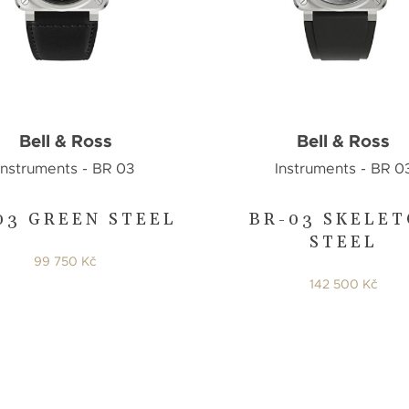
Bell & Ross
Bell & Ross
Instruments - BR 03
Instruments - BR 0
03 GREEN STEEL
BR-03 SKELE
STEEL
99 750 Kč
142 500 Kč