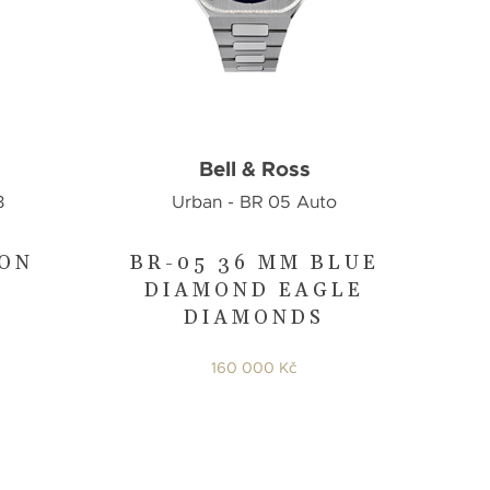
Bell & Ross
3
Urban - BR 05 Auto
TON
BR-05 36 MM BLUE
DIAMOND EAGLE
DIAMONDS
160 000 Kč