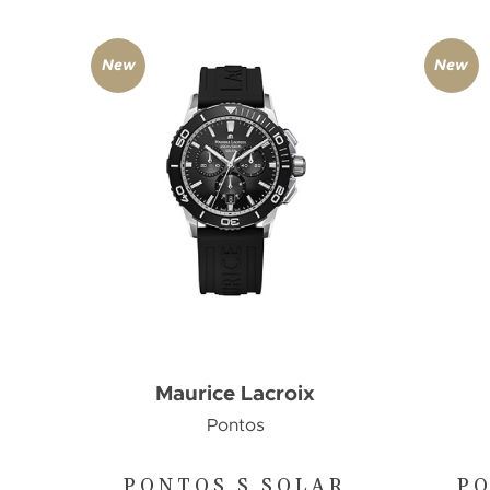
New
New
Maurice Lacroix
Pontos
PONTOS S SOLAR
PO