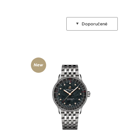
Doporučené
New