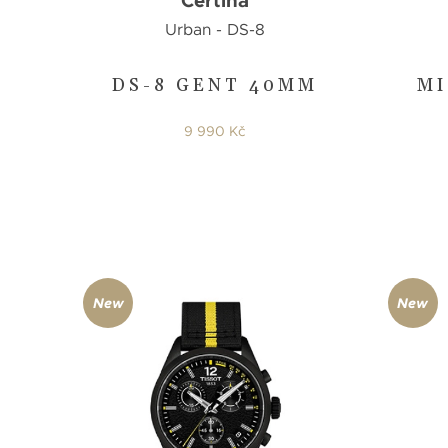
Certina
Urban - DS-8
DS-8 GENT 40MM
MI
9 990 Kč
New
New