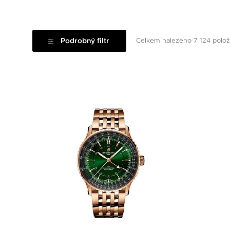
Podrobný filtr
Celkem nalezeno 7 124 polo