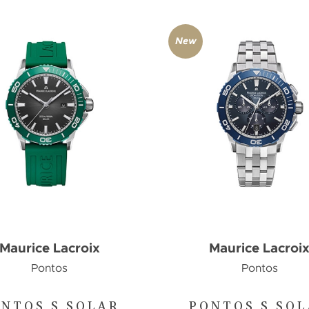
New
Maurice Lacroix
Maurice Lacroi
Pontos
Pontos
NTOS S SOLAR
PONTOS S SO