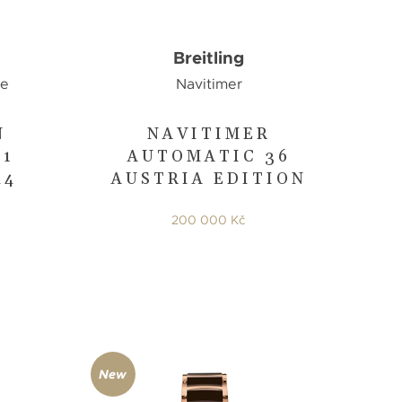
Breitling
ge
Navitimer
N
NAVITIMER
31
AUTOMATIC 36
44
AUSTRIA EDITION
200 000 Kč
New