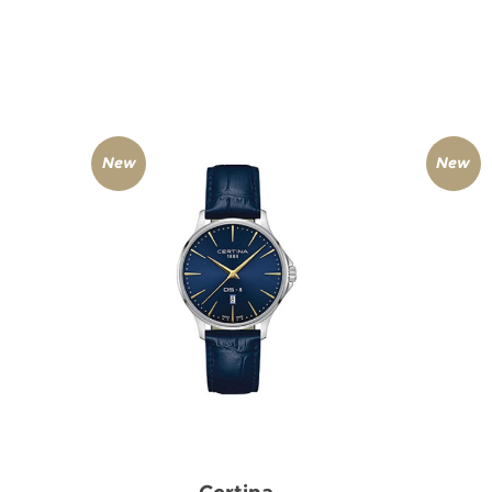
New
New