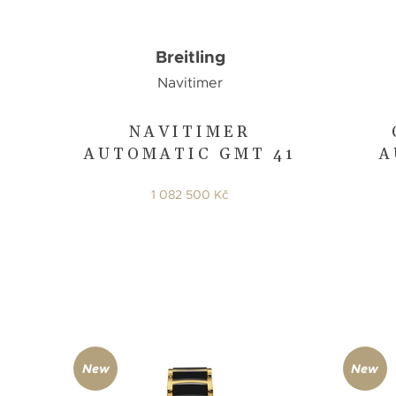
Breitling
Navitimer
NAVITIMER
AUTOMATIC GMT 41
A
1 082 500 Kč
New
New