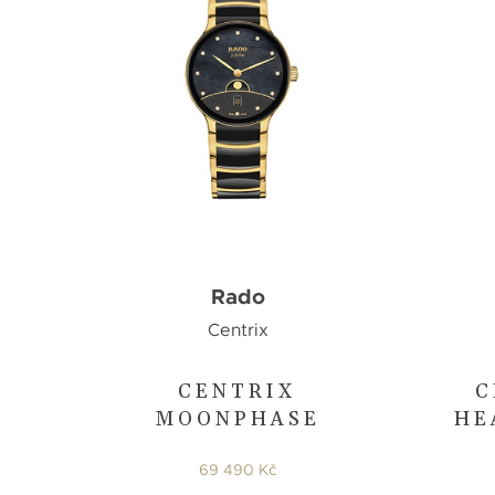
Rado
Centrix
CENTRIX
C
MOONPHASE
HE
69 490 Kč