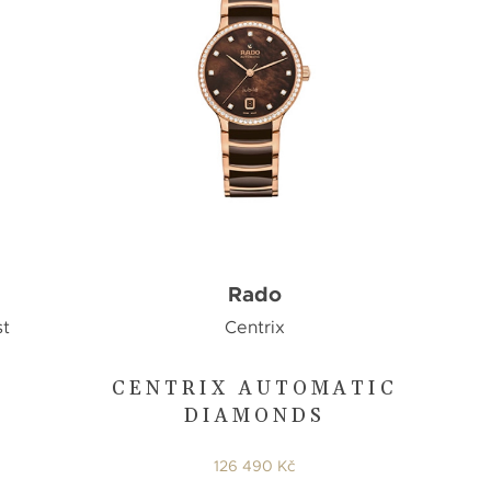
Rado
st
Centrix
CENTRIX AUTOMATIC
DIAMONDS
126 490 Kč