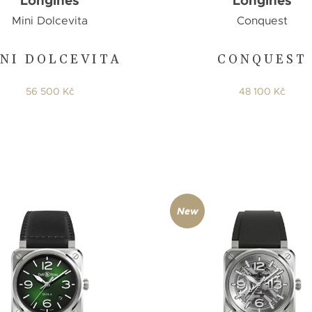
Longines
Longines
Mini Dolcevita
Conquest
NI DOLCEVITA
CONQUEST
56 500 Kč
48 100 Kč
New