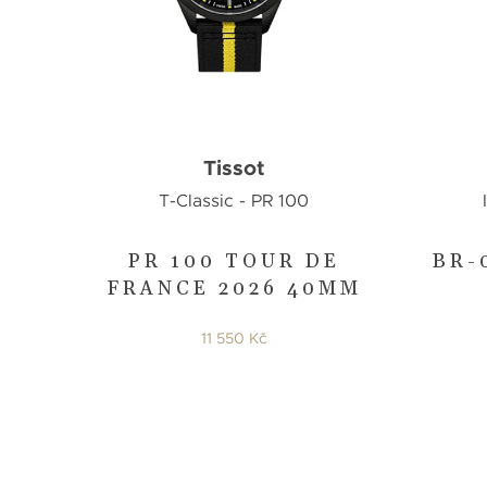
Tissot
T-Classic - PR 100
PR 100 TOUR DE
BR-
FRANCE 2026 40MM
11 550 Kč