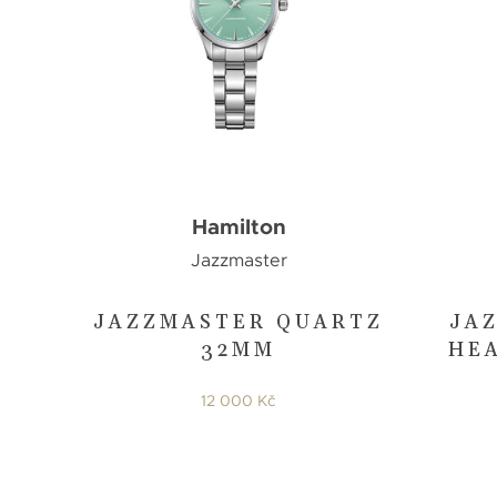
Hamilton
Jazzmaster
JAZZMASTER QUARTZ
JA
32MM
HE
12 000 Kč