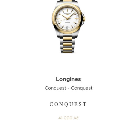
Longines
Conquest - Conquest
CONQUEST
41 000 Kč