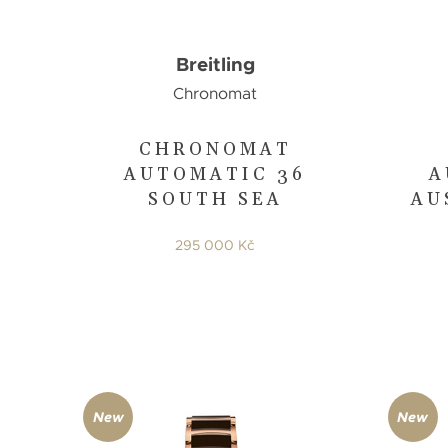
Breitling
Chronomat
CHRONOMAT
AUTOMATIC 36
A
SOUTH SEA
AU
295 000 Kč
New
New