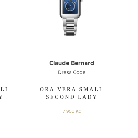
d
Claude Bernard
Dress Code
ALL
ORA VERA SMALL
Y
SECOND LADY
7 950 Kč