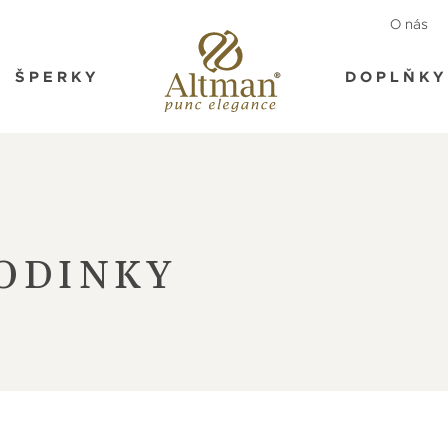
O nás
ŠPERKY
DOPLŇKY
ODINKY