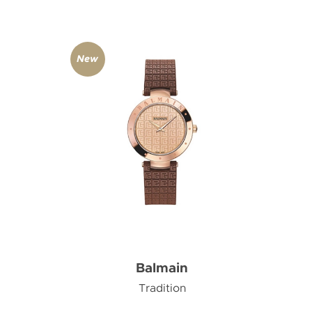
New
Balmain
Tradition