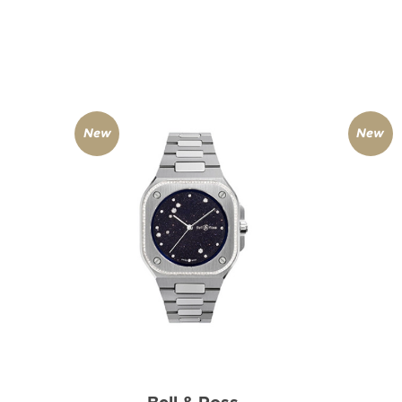
New
New