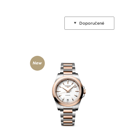
Doporučené
New