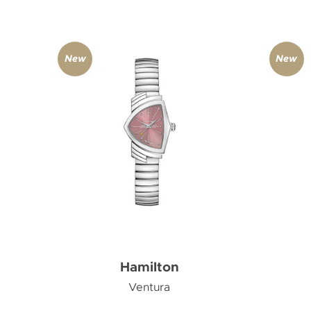
New
New
Hamilton
Ventura