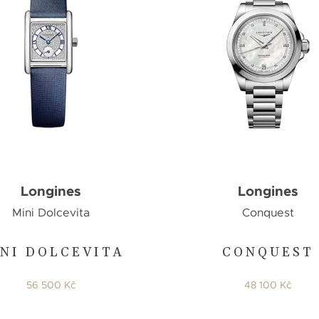
Longines
Longines
Mini Dolcevita
Conquest
NI DOLCEVITA
CONQUEST
56 500 Kč
48 100 Kč