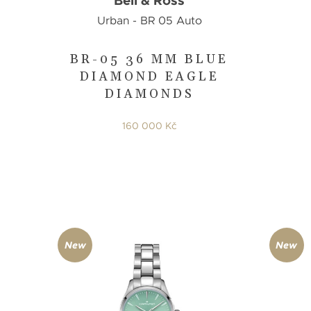
Bell & Ross
Urban - BR 05 Auto
BR-05 36 MM BLUE
DIAMOND EAGLE
DIAMONDS
160 000 Kč
New
New