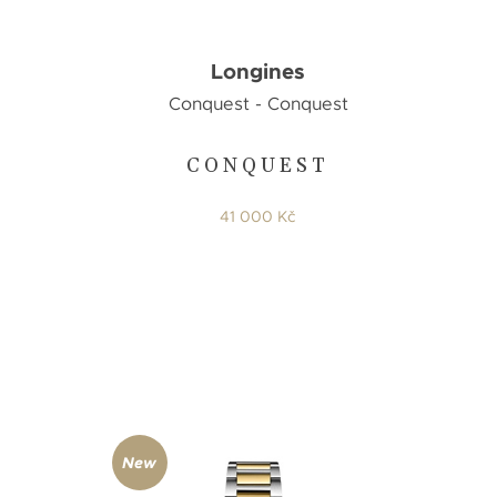
Longines
Conquest - Conquest
CONQUEST
E
41 000 Kč
New