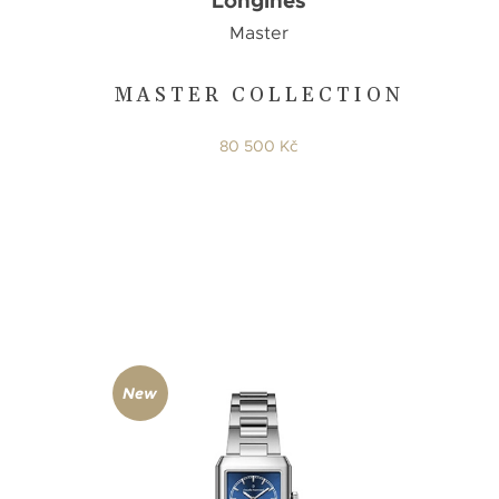
Longines
Master
MASTER COLLECTION
80 500 Kč
New