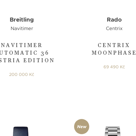
Breitling
Rado
Navitimer
Centrix
NAVITIMER
CENTRIX
UTOMATIC 36
MOONPHAS
STRIA EDITION
69 490 Kč
200 000 Kč
New