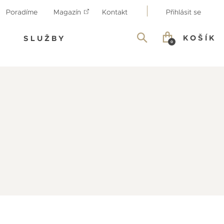
Poradíme
Magazín
Kontakt
Přihlásit se
KOŠÍK
SLUŽBY
0