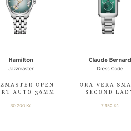
Hamilton
Claude Bernar
Jazzmaster
Dress Code
ZZMASTER OPEN
ORA VERA SM
ART AUTO 36MM
SECOND LAD
30 200 Kč
7 950 Kč