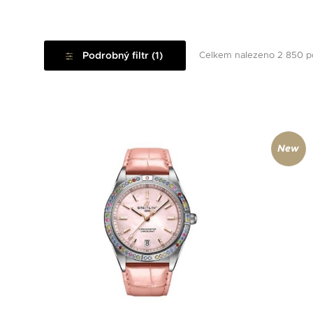
Podrobný filtr (1)
Celkem nalezeno 2 850 p
New