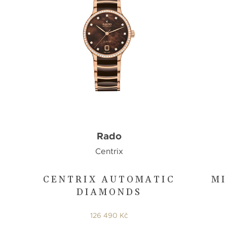
Rado
Centrix
CENTRIX AUTOMATIC
MI
DIAMONDS
126 490 Kč