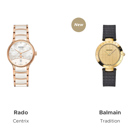
New
Rado
Balmain
Centrix
Tradition