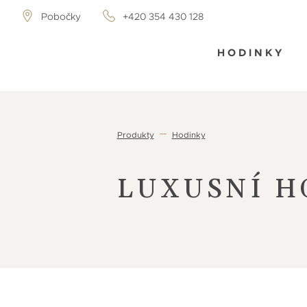
Pobočky
+420 354 430 128
HODINKY
Produkty
Hodinky
LUXUSNÍ H