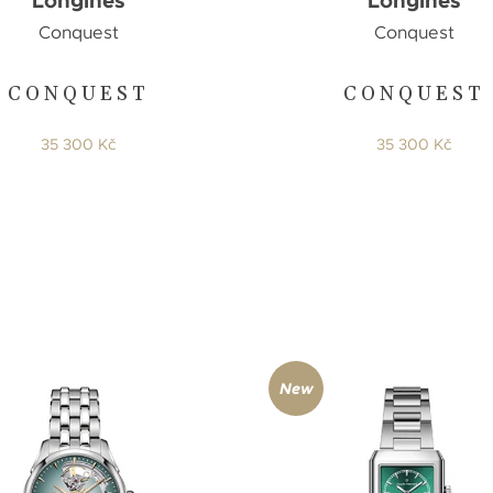
Longines
Longines
Conquest
Conquest
CONQUEST
CONQUEST
35 300 Kč
35 300 Kč
New