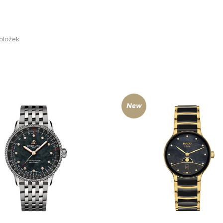
oložek
New